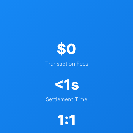
$0
Transaction Fees
<1s
Settlement Time
1:1