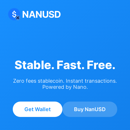
NANUSD
Stable. Fast. Free.
Zero fees stablecoin. Instant transactions.
Powered by Nano.
Get Wallet
Buy NanUSD