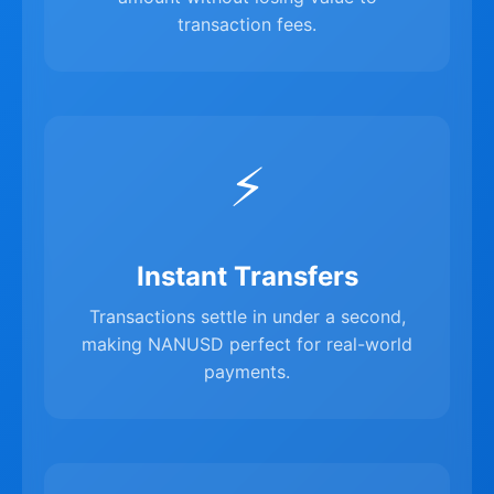
transaction fees.
⚡
Instant Transfers
Transactions settle in under a second,
making NANUSD perfect for real-world
payments.