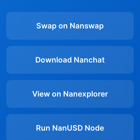
Swap on Nanswap
Download Nanchat
View on Nanexplorer
Run NanUSD Node