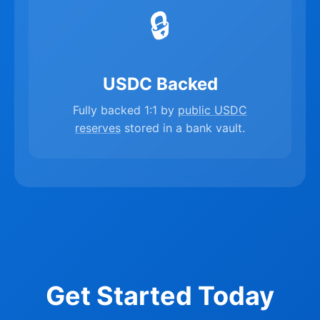
🔒
USDC Backed
Fully backed 1:1 by
public USDC
reserves
stored in a bank vault.
Get Started Today