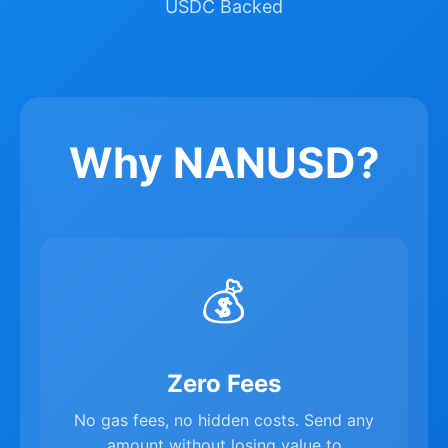
USDC Backed
Why NANUSD?
💰
Zero Fees
No gas fees, no hidden costs. Send any
amount without losing value to